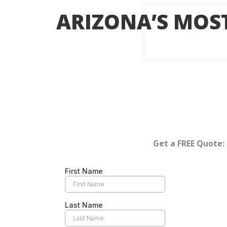
ARIZONA’S MOST
Get a FREE Quote: