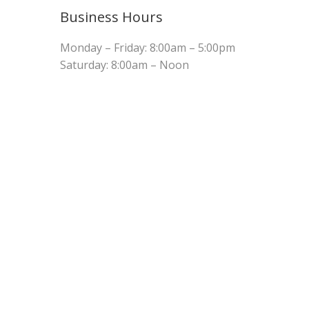
Business Hours
Monday – Friday: 8:00am – 5:00pm
Saturday: 8:00am – Noon