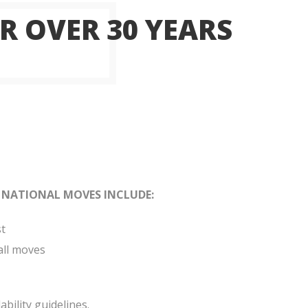
R OVER 30 YEARS
 NATIONAL MOVES INCLUDE:
st
all moves
bility guidelines.