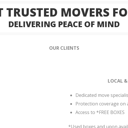
 TRUSTED MOVERS FO
DELIVERING PEACE OF MIND
OUR CLIENTS
LOCAL &
Dedicated move speciali
Protection coverage on 
Access to *FREE BOXES
*Used boxes and upon availa