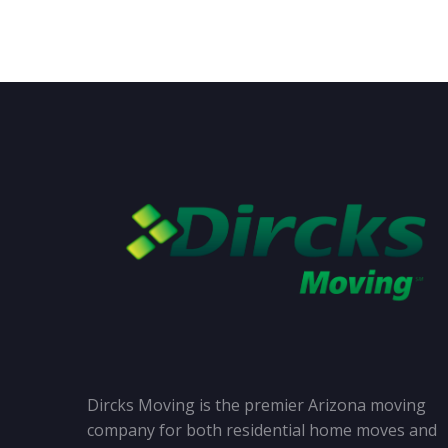
Dircks Moving is the premier Arizona moving
company for both residential home moves and