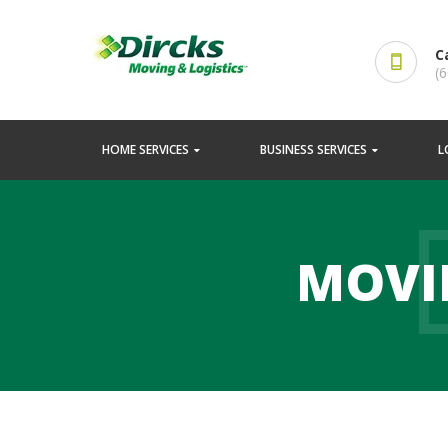
C
(
HOME SERVICES
BUSINESS SERVICES
L
MOVI