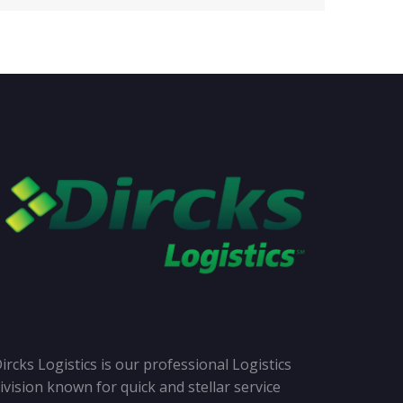
ircks Logistics is our professional Logistics
ivision known for quick and stellar service