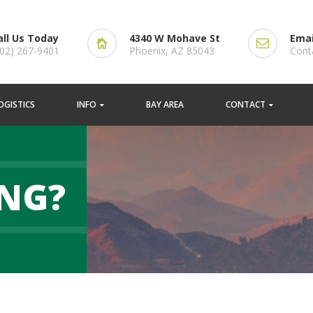
all Us Today
4340 W Mohave St
Emai
602) 267-9401
Phoenix, AZ 85043
Cont
OGISTICS
INFO
BAY AREA
CONTACT
NG?