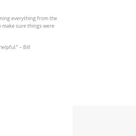
ining everything from the
o make sure things were
lpful.” – Bill