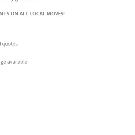
NTS ON ALL LOCAL MOVES!
l quotes
ge available