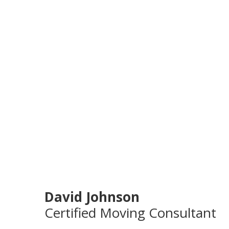
David Johnson
Certified Moving Consultant