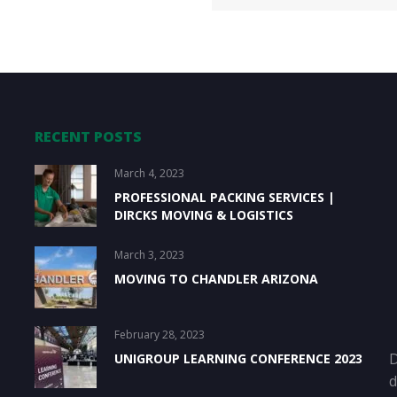
RECENT POSTS
March 4, 2023
PROFESSIONAL PACKING SERVICES |
DIRCKS MOVING & LOGISTICS
March 3, 2023
MOVING TO CHANDLER ARIZONA
February 28, 2023
D
UNIGROUP LEARNING CONFERENCE 2023
d