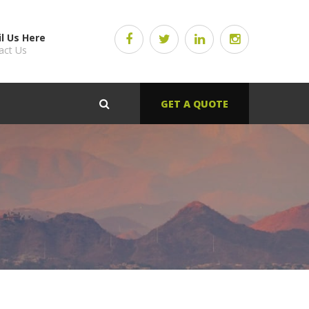
l Us Here
act Us
GET A QUOTE