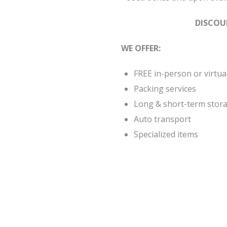
DISCOU
WE OFFER:
FREE in-person or virtua
Packing services
Long & short-term stora
Auto transport
Specialized items