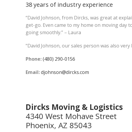
38 years of industry experience
“David Johnson, from Dircks, was great at expla
get-go. Even came to my home on moving day t
going smoothly.” – Laura
“David Johnson, our sales person was also very he
Phone:
(480) 290-0156
Email:
djohnson@dircks.com
Dircks Moving & Logistics
4340 West Mohave Street
Phoenix, AZ 85043