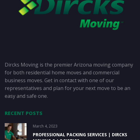
Dircks Moving is the premier Arizona moving company
for both residential home moves and commercial
business moves. Get in contact with one of our
representatives and plan for your next move to be an
easy and safe one.
RECENT POSTS
March 4, 2023
PROFESSIONAL PACKING SERVICES | DIRCKS