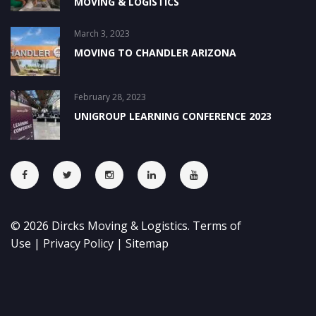
MOVING & LOGISTICS
March 3, 2023
MOVING TO CHANDLER ARIZONA
February 28, 2023
UNIGROUP LEARNING CONFERENCE 2023
©
2026
Dircks Moving & Logistics.
Terms of
Use
|
Privacy Policy
|
Sitemap