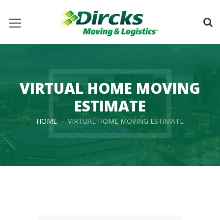
VIRTUAL HOME MOVING
ESTIMATE
HOME
VIRTUAL HOME MOVING ESTIMATE