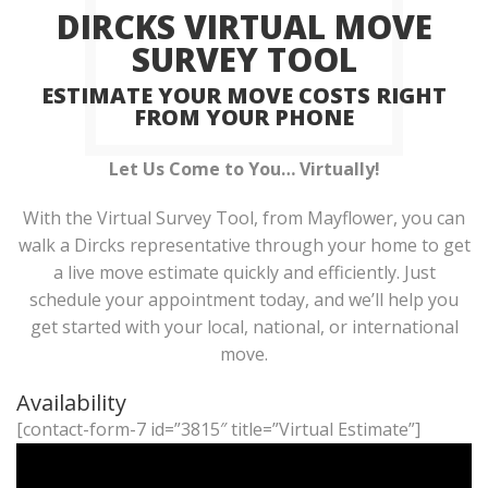
DIRCKS VIRTUAL MOVE
SURVEY TOOL
ESTIMATE YOUR MOVE COSTS RIGHT
FROM YOUR PHONE
Let Us Come to You… Virtually!
With the Virtual Survey Tool, from Mayflower, you can
walk a Dircks representative through your home to get
a live move estimate quickly and efficiently. Just
schedule your appointment today, and we’ll help you
get started with your local, national, or international
move.
Availability
[contact-form-7 id=”3815″ title=”Virtual Estimate”]