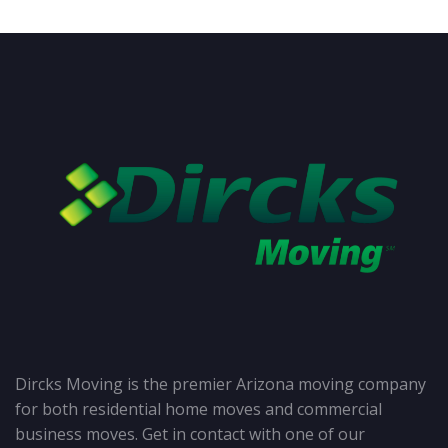
Dircks Moving is the premier Arizona moving company
for both residential home moves and commercial
business moves. Get in contact with one of our