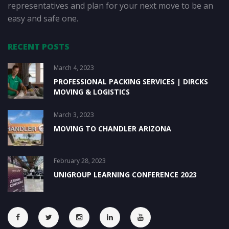
representatives and plan for your next move to be an
easy and safe one.
RECENT POSTS
March 4, 2023
PROFESSIONAL PACKING SERVICES | DIRCKS
MOVING & LOGISTICS
March 3, 2023
MOVING TO CHANDLER ARIZONA
February 28, 2023
UNIGROUP LEARNING CONFERENCE 2023