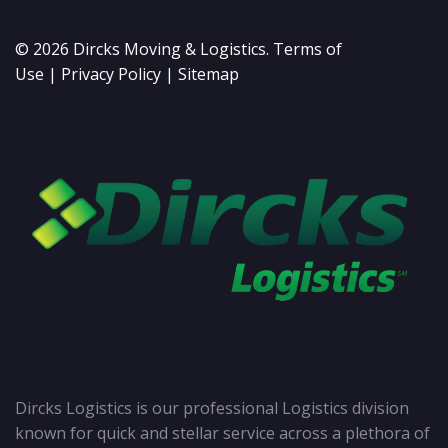
©
2026
Dircks Moving & Logistics.
Terms of
Use
|
Privacy Policy
|
Sitemap
Dircks Logistics is our professional Logistics division
known for quick and stellar service across a plethora of