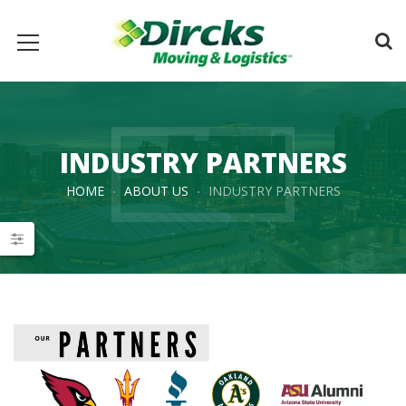
INDUSTRY PARTNERS
HOME
ABOUT US
INDUSTRY PARTNERS