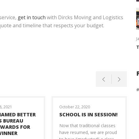
service,
get in touch
with Dircks Moving and Logistics
 quote and timeline that respects your budget.
J
T
, 2021
October 22, 2020
NAMED BETTER
SCHOOL IS IN SESSION!
S BUREAU
Now that traditional classes
AWARDS FOR
have resumed, we are proud
WINNER