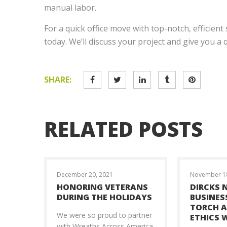
manual labor.
For a quick office move with top-notch, efficient 
today. We’ll discuss your project and give you a
SHARE:
RELATED POSTS
December 20, 2021
November 18
HONORING VETERANS
DIRCKS 
DURING THE HOLIDAYS
BUSINES
TORCH 
We were so proud to partner
ETHICS 
with Wreaths Across America