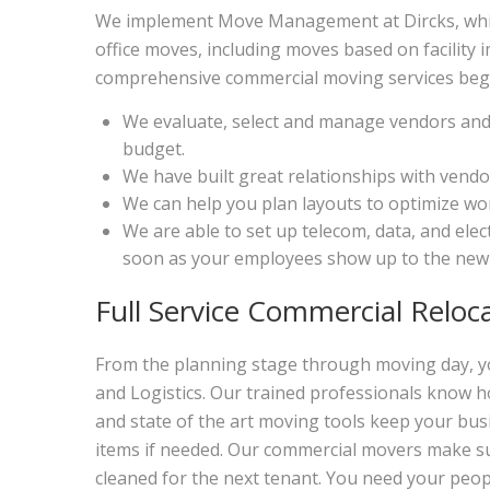
We implement Move Management at Dircks, which 
office moves, including moves based on facilit
comprehensive commercial moving services begi
We evaluate, select and manage vendors and 
budget.
We have built great relationships with vendo
We can help you plan layouts to optimize wor
We are able to set up telecom, data, and ele
soon as your employees show up to the new 
Full Service Commercial Reloc
From the planning stage through moving day, yo
and Logistics. Our trained professionals know h
and state of the art moving tools keep your bus
items if needed. Our commercial movers make sur
cleaned for the next tenant. You need your peo