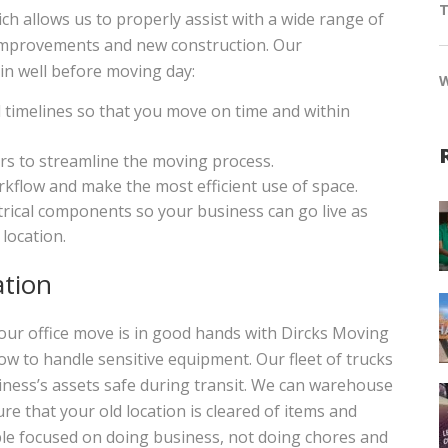
T
allows us to properly assist with a wide range of
y improvements and new construction. Our
n well before moving day:
timelines so that you move on time and within
rs to streamline the moving process.
kflow and make the most efficient use of space.
ctrical components so your business can go live as
location.
ation
ur office move is in good hands with Dircks Moving
ow to handle sensitive equipment. Our fleet of trucks
iness’s assets safe during transit. We can warehouse
e that your old location is cleared of items and
ple focused on doing business, not doing chores and