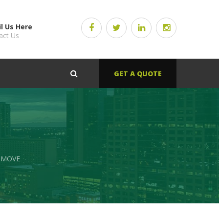
l Us Here
act Us
GET A QUOTE
 MOVE