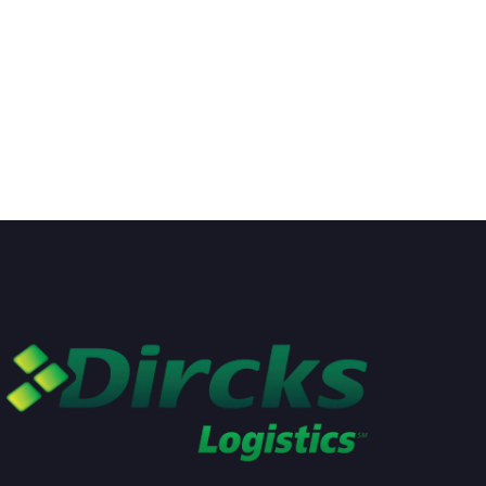
moving tools. But industry
country is an exciting privilege
used
READ MORE
not many
READ MORE