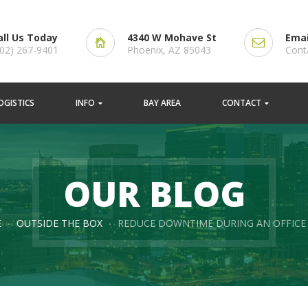
all Us Today
4340 W Mohave St
Emai
602) 267-9401
Phoenix, AZ 85043
Cont
OGISTICS
INFO
BAY AREA
CONTACT
OUR BLOG
E
OUTSIDE THE BOX
REDUCE DOWNTIME DURING AN OFFICE