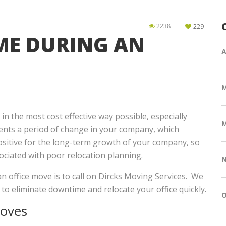
2238
229
ME DURING AN
A
n the most cost effective way possible, especially
M
ents a period of change in your company, which
positive for the long-term growth of your company, so
ociated with poor relocation planning.
N
n office move is to call on Dircks Moving Services. We
e to eliminate downtime and relocate your office quickly.
O
Moves