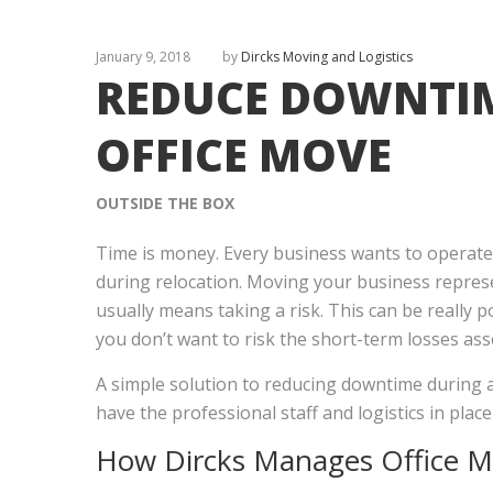
January 9, 2018
by
Dircks Moving and Logistics
REDUCE DOWNTI
OFFICE MOVE
OUTSIDE THE BOX
Time is money. Every business wants to operate i
during relocation. Moving your business repres
usually means taking a risk. This can be really 
you don’t want to risk the short-term losses ass
A simple solution to reducing downtime during a
have the professional staff and logistics in plac
How Dircks Manages
Office 