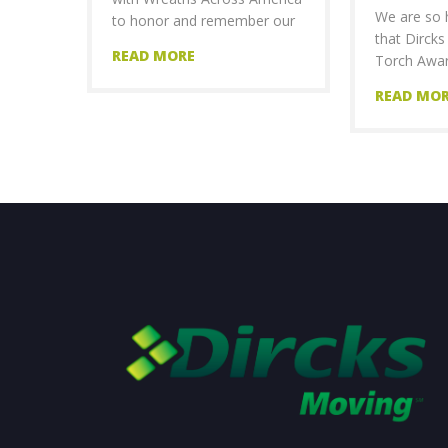
We are so 
to honor and remember our
that Dirck
READ MORE
Torch Awar
READ MO