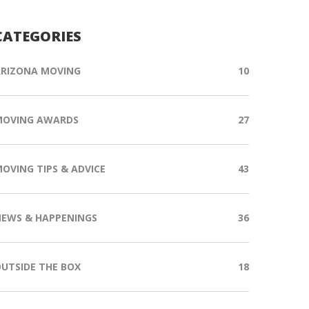
CATEGORIES
RIZONA MOVING
10
MOVING AWARDS
27
OVING TIPS & ADVICE
43
EWS & HAPPENINGS
36
UTSIDE THE BOX
18