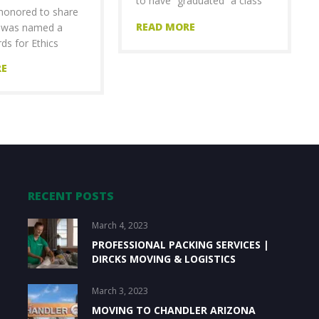
to have “graduated” a class
honored to share
of
READ MORE
s was named a
ds for Ethics
RE
RECENT POSTS
March 4, 2023
PROFESSIONAL PACKING SERVICES |
DIRCKS MOVING & LOGISTICS
March 3, 2023
MOVING TO CHANDLER ARIZONA