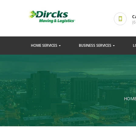
C
(
HOME SERVICES
BUSINESS SERVICES
L
HOM