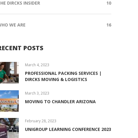
HE DIRCKS INSIDER
10
WHO WE ARE
16
RECENT POSTS
March 4, 2023
PROFESSIONAL PACKING SERVICES |
DIRCKS MOVING & LOGISTICS
March 3, 2023
MOVING TO CHANDLER ARIZONA
February 28, 2023
UNIGROUP LEARNING CONFERENCE 2023