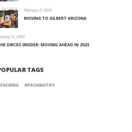
February 7, 2023
MOVING TO GILBERT ARIZONA
anuary 12, 2023
HE DIRCKS INSIDER: MOVING AHEAD IN 2023
POPULAR TAGS
PACKING
PACKINGTIPS
May 21, 2018
February 26, 2018
INTERNATIONAL
PACKING TOOLS
OFFICE RELOCATION
It’s tempting to use ordinar
Opening or moving your
home items, like towels, as
existing office to another